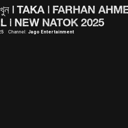
 হয় দেখুন | TAKA | FARHAN AH
L | NEW NATOK 2025
25
Channel:
Jago Entertainment
Description
Comments (0)
med Jovan | Keya Payel | New Natok 2025 Mr. Noodles presents New
 the Drama and Dive into the story where emotions meet thrilli
ro: Farhan Ahmed Jovan Heroine: Keyal Payel Villain: Shiba San