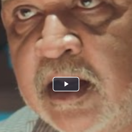
Play
Video