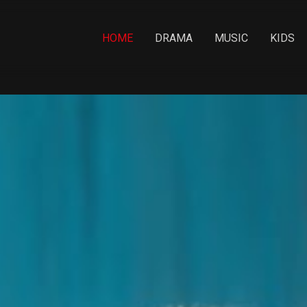
HOME
DRAMA
MUSIC
KIDS