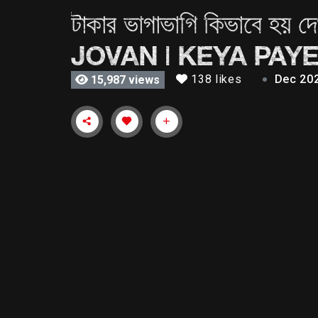
টাকার ভাগাভাগি কিভাবে
JOVAN | KEYA PAYE
138 likes
Dec 20
15,987 views
টাকার ভাগাভাগি কিভাবে হয় দেখুন | Taka | Farhan Ah
Starring Farhan Ahmed Jovan & Keya Payel. Enjoy
TAKA Written & Directed by: Tarek Rahman Cast He