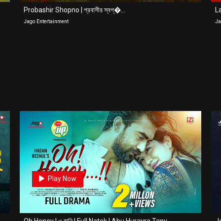
Probashir Shopno | প্রবাসীর স্বপ্�...
La
Jago Entertainment
Ja
0
Play Now