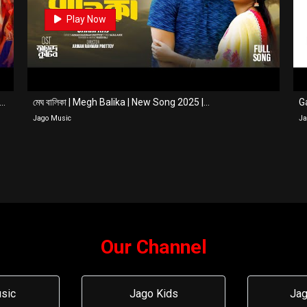
0
Play Now
ge Na Thakle Taka | Full Song | Farhan Ahmed Jovan | ...
মেঘ বালিকা | Megh Balika | New Song 2025 |...
Ga
Jago Music
Ja
Our Channel
sic
Jago Kids
Jag