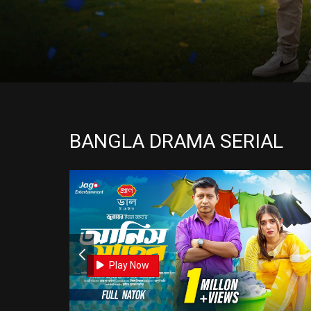
BANGLA DRAMA SERIAL
0
0
Play Now