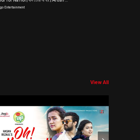
di Tor Na Hoi | যদি তোর না হই | Arosh ...
Biye Shadi |
go Entertainment
Jago Entertain
View All