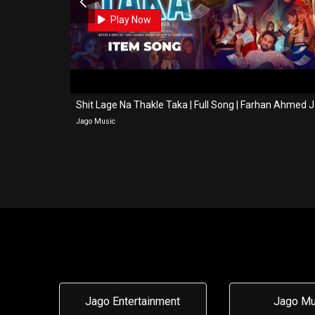
0
0
Play Now
a Song...
Shit La
Jago Music
Jago Entertainment
Jago Mu