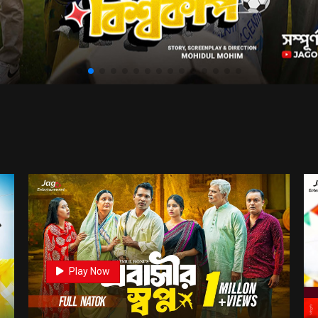
0
Play Now