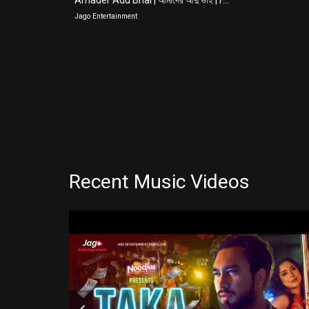
Amader Adu Bhai | আমাদের আদু ভাই | F...
Jago Entertainment
Recent Music Videos