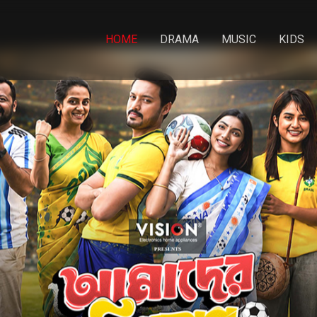
HOME
DRAMA
MUSIC
KIDS