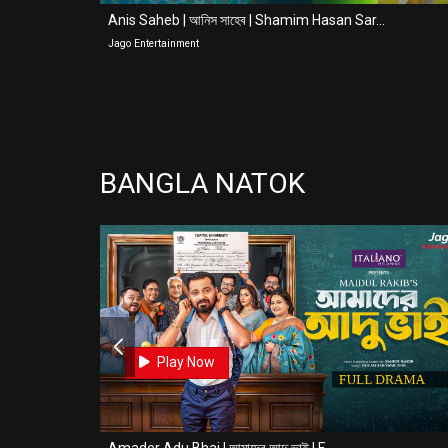
Anis Saheb | আনিস সাহেব | Shamim Hasan Sar...
Jago Entertainment
BANGLA NATOK
0
0
Play Now