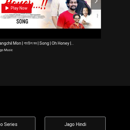
0
Play Now
Pla
ngchil Mon | গাংচিল মন | Song | Oh Honey |...
Title Song | 
go Music
Jago Music
o Series
Jago Hindi