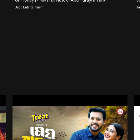
Oh Honey | ও হানি | Full Natok | Abu Hurayra Tanv...
Jo
Jago Entertainment
Ja