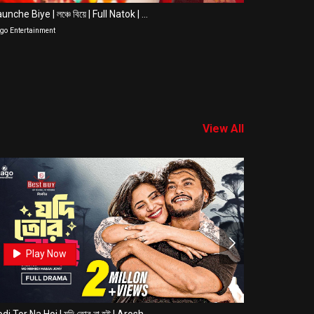
unche Biye | লঞ্চে বিয়ে | Full Natok | ...
Bindaas | বি
go Entertainment
Jago Entertain
View All
0
Play Now
Pla