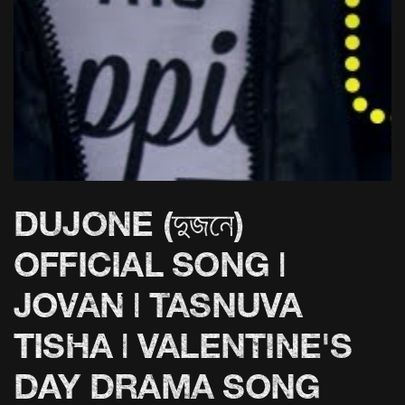
DUJONE (দুজনে)
OFFICIAL SONG |
JOVAN | TASNUVA
TISHA | VALENTINE'S
DAY DRAMA SONG