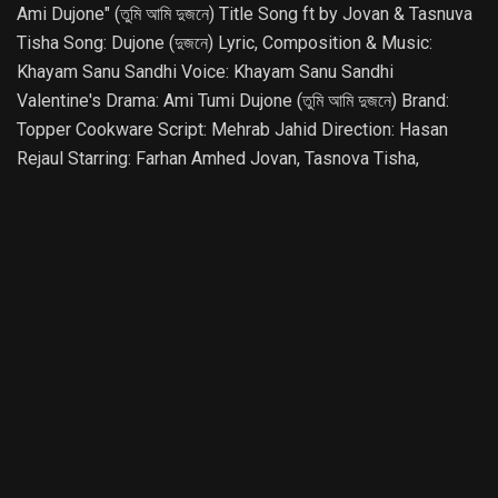
Ami Dujone" (তুমি আমি দুজনে) Title Song ft by Jovan & Tasnuva
Tisha Song: Dujone (দুজনে) Lyric, Composition & Music:
Khayam Sanu Sandhi Voice: Khayam Sanu Sandhi
Valentine's Drama: Ami Tumi Dujone (তুমি আমি দুজনে) Brand:
Topper Cookware Script: Mehrab Jahid Direction: Hasan
Rejaul Starring: Farhan Amhed Jovan, Tasnova Tisha,
Anondo Khaled, Shuveccha Rahman, Surovi Sharmin, Rochi,
Riya & More Cinematography: Fuad Bin Alamgir Assistant
Director: Arif Anowar, T H Adar, Anindo Shamim Executive
Producer: Azim Hossain Producer: Md Atikur Rahman
Digital Partner: O&Z Solutions STAY CONNECTED
SUBSCRIBE: https://www.youtube.com/JagoMusicBD
FOLLOW: https://www.facebook.com/JagoLiveOfficial
#JagoMusic #Song #Music #ValentineSong