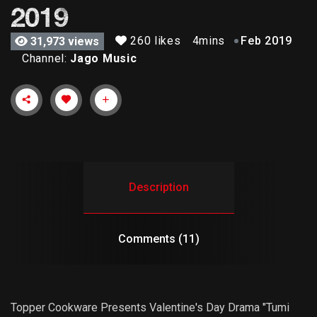
2019
260 likes
4mins
Feb 2019
31,973 views
Channel:
Jago Music
Description
Comments (11)
Topper Cookware Presents Valentine's Day Drama "Tumi