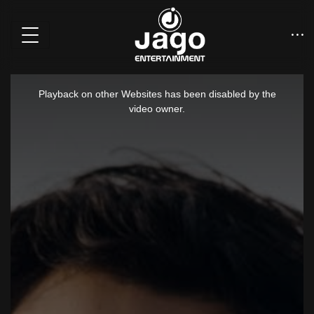
This
is
Playback on other Websites has been disabled by the
a
video owner.
modal
window.